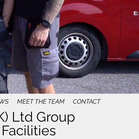
WS
MEET THE TEAM
CONTACT
) Ltd Group
Facilities