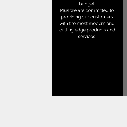
budget.
Plus we are committed to
providing our customers
with the most modern and
cutting edge products and
services.