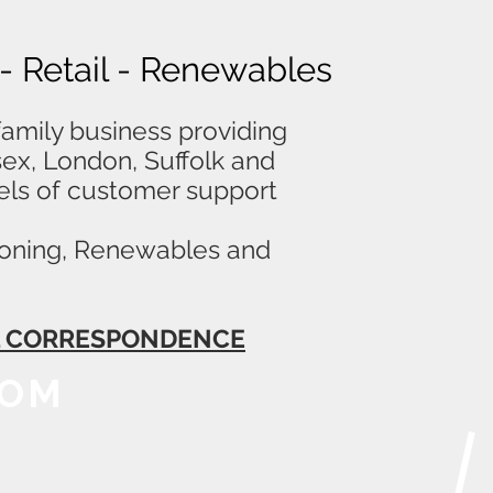
 - Retail - Renewables
amily business providing
ssex, London, Suffolk and
els of customer support
itioning, Renewables and
LL CORRESPONDENCE
OOM