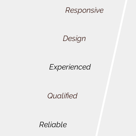
Responsive
Design
Experienced
Qualified
Reliable