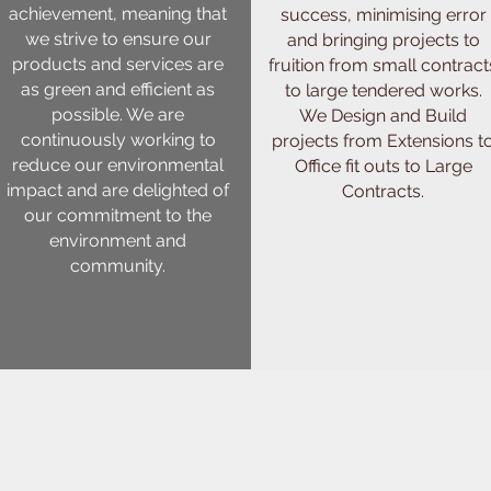
achievement, meaning that
success, minimising error
we strive to ensure our
and bringing projects to
products and services are
fruition from small contract
as green and efficient as
to large tendered works.
possible. We are
We Design and Build
continuously working to
projects from Extensions t
reduce our environmental
Office fit outs to Large
impact and are delighted of
Contracts.
our commitment to the
environment and
community.