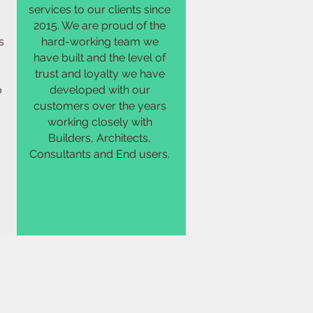
services to our clients since
2015. We are proud of the
s
hard-working team we
have built and the level of
trust and loyalty we have
o
developed with our
customers over the years
working closely with
Builders, Architects,
Consultants and End users.