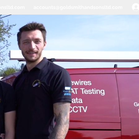
onsltd.com
accounts@goldsmithandsonsltd.com