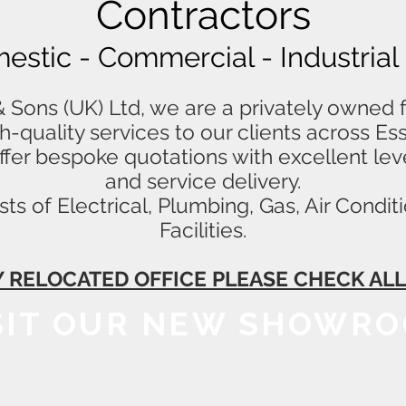
Contractors
mestic - Commercial - Industrial
Sons (UK) Ltd, we are a privately owned f
igh-quality services to our clients across E
fer bespoke quotations with excellent lev
and service delivery.
ts of Electrical, Plumbing, Gas, Air Cond
Facilities.
 RELOCATED OFFICE PLEASE CHECK A
SIT OUR NEW SHOWR