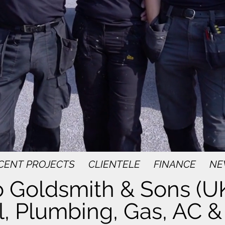
CENT PROJECTS
CLIENTELE
FINANCE
NE
 Goldsmith & Sons (UK
l, Plumbing, Gas, AC & 