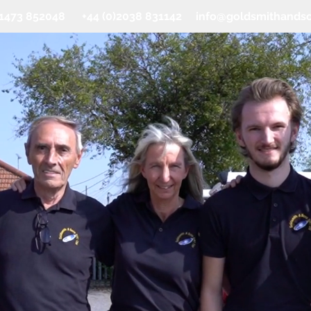
0)1473 852048 +44 (0)2038 831142
info@goldsmithands