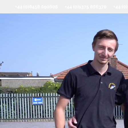
+44 (0)8458 690608 +44 (0)1375 886370 +44 (