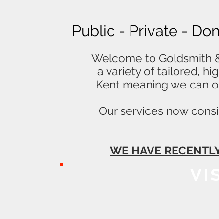
Public - Private - Do
Welcome to Goldsmith & 
a variety of tailored, h
Kent meaning we can of
Our services now consis
WE HAVE RECENTLY
VI