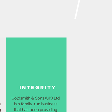
integrity
Goldsmith & Sons (UK) Ltd
s
is a family-run business
g
that has been providing