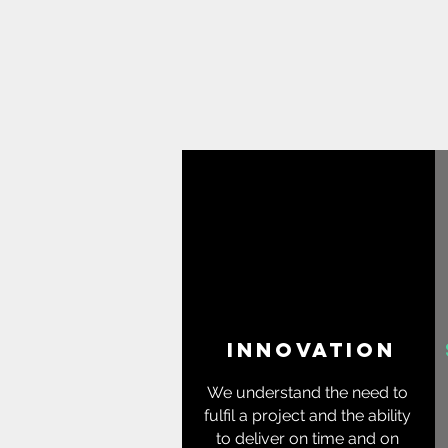
innovation
We understand the need to
fulfil a project and the ability
to deliver on time and on