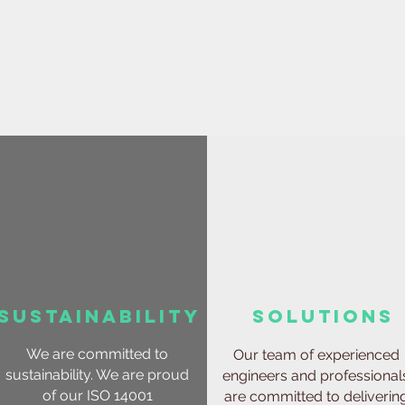
sustainability
solutions
We are committed to
Our team of experienced
sustainability. We are proud
engineers and professional
of our ISO 14001
are committed to deliverin