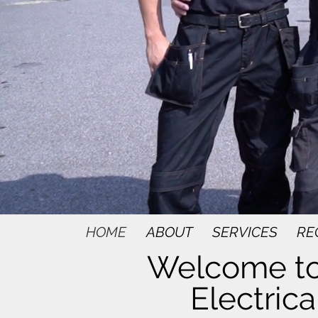
HOME
ABOUT
SERVICES
RE
Welcome to
Electrica