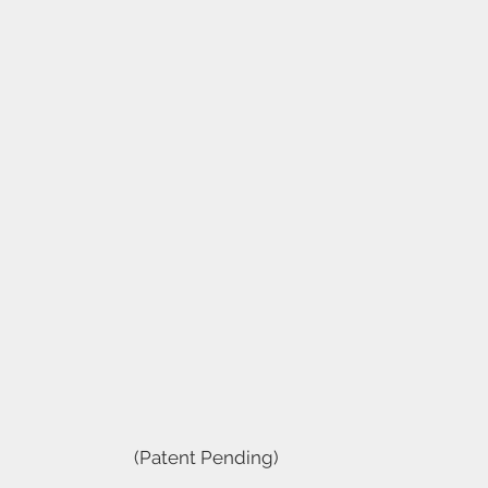
(Patent Pending)