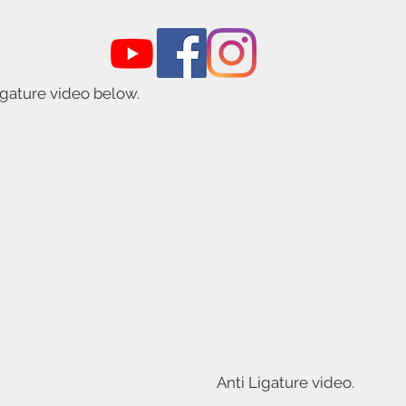
igature video below.
Anti Ligature video.