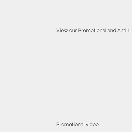
View our Promotional and Anti L
Promotional video.