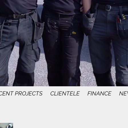
CENT PROJECTS
CLIENTELE
FINANCE
NE