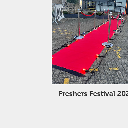
Freshers Festival 20