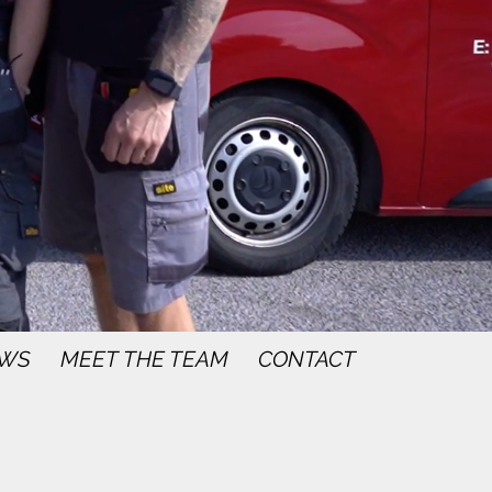
WS
MEET THE TEAM
CONTACT