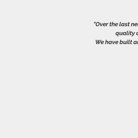
"Over the last n
quality
We have built a