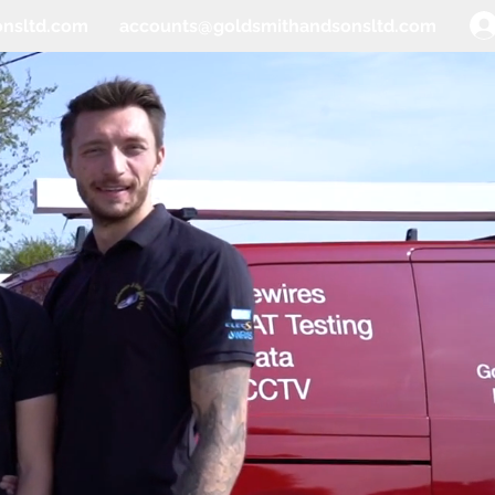
onsltd.com
accounts@goldsmithandsonsltd.com