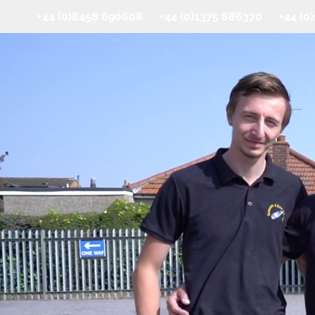
+44 (0)8458 690608 +44 (0)1375 886370 +44 (