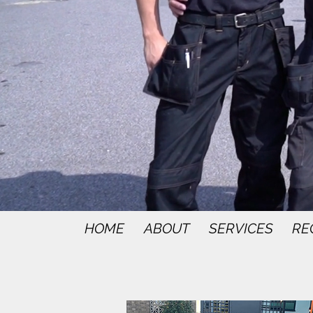
HOME
ABOUT
SERVICES
RE