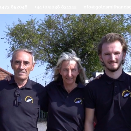
0)1473 852048 +44 (0)2038 831142
info@goldsmithands