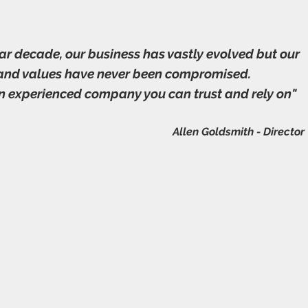
ear decade, our business has vastly evolved but our
 and values have never been compromised.
n experienced company you can trust and rely on"
Allen Goldsmith - Director