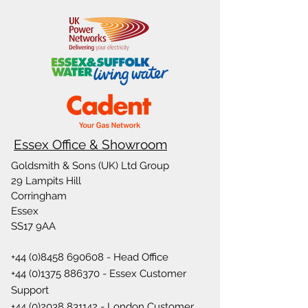
Essex Office & Showroom
Goldsmith & Sons (UK) Ltd Group
29 Lampits Hill
Corringham
Essex
SS17 9AA
+44 (0)8458 690608
- Head Office
+44 (0)1375 886370
- Essex Customer
Support
+44 (0)2038 831142
- London Customer