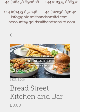
+44 (0)8458 690608
+44 (0)1375 886370
+44 (0)1473 852048
+44 (0)2038 831142
info@goldsmithandsonsltd.com
accounts@goldsmithandsonsltd.com
SKU: 5200
Bread Street
Kitchen and Bar
Price
£0.00