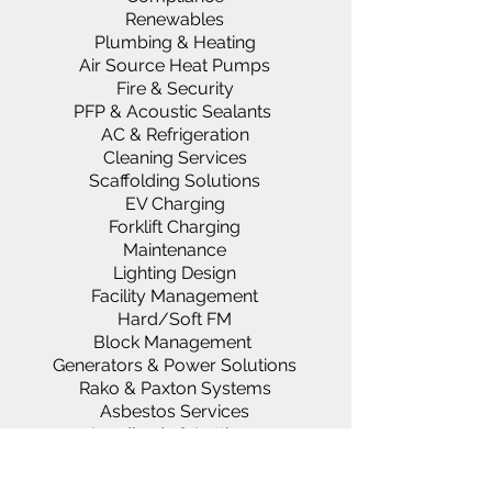
Renewables
Plumbing & Heating
Air Source Heat Pumps
Fire & Security
PFP & Acoustic Sealants
AC & Refrigeration
Cleaning Services
Scaffolding Solutions
EV Charging
Forklift Charging
Maintenance
Lighting Design
Facility Management
Hard/Soft FM
Block Management
Generators & Power Solutions
Rako & Paxton Systems
Asbestos Services
Landlords & Lettings
About us