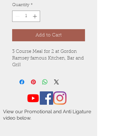
Quantity
*
Add to Cart
3 Course Meal for 2 at Gordon 
Ramsey famous Kitchen, Bar and 
Grill
View our Promotional and Anti Ligature
video below.