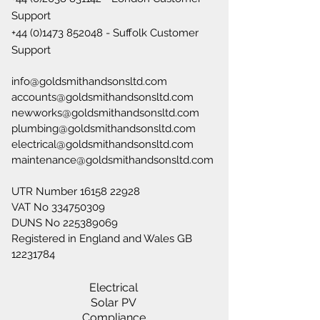
Support
+44 (0)1473 852048
- Suffolk Customer
Support
info@goldsmithandsonsltd.com
accounts@goldsmithandsonsltd.com
newworks@goldsmithandsonsltd.com
plumbing@goldsmithandsonsltd.com
electrical@goldsmithandsonsltd.com
maintenance@goldsmithandsonsltd.com
UTR Number
16158 22928
VAT No
334750309
DUNS No
225389069
Registered in England and Wales GB
12231784
Electrical
Solar PV
Compliance