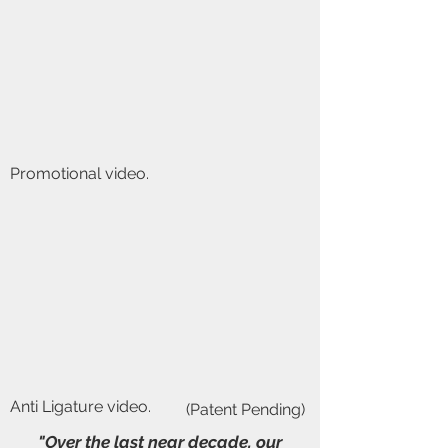
Promotional video.
Anti Ligature video.
(Patent Pending)
"Over the last near decade, our