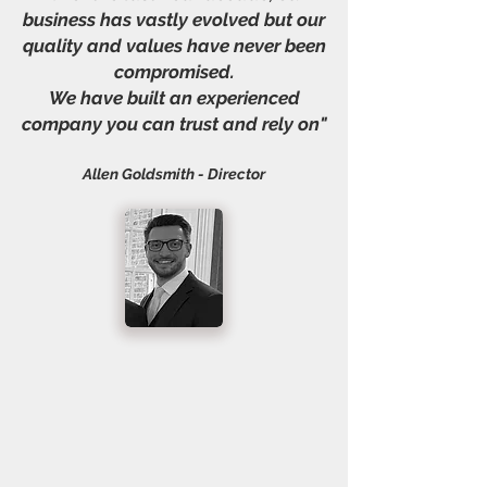
business has vastly evolved but our
quality and values have never been
compromised.
We have built an experienced
company you can trust and rely on"
Allen Goldsmith - Director