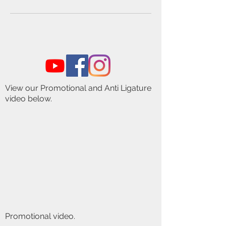
View our Promotional and Anti Ligature
video below.
Promotional video.