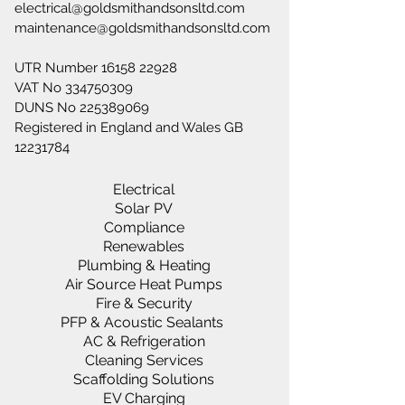
electrical@goldsmithandsonsltd.com
maintenance@goldsmithandsonsltd.com
UTR Number
16158 22928
VAT No
334750309
DUNS No
225389069
Registered in England and Wales GB
12231784
Electrical
Solar PV
Compliance
Renewables
Plumbing & Heating
Air Source Heat Pumps
Fire & Security
PFP & Acoustic Sealants
AC & Refrigeration
Cleaning Services
Scaffolding Solutions
EV Charging