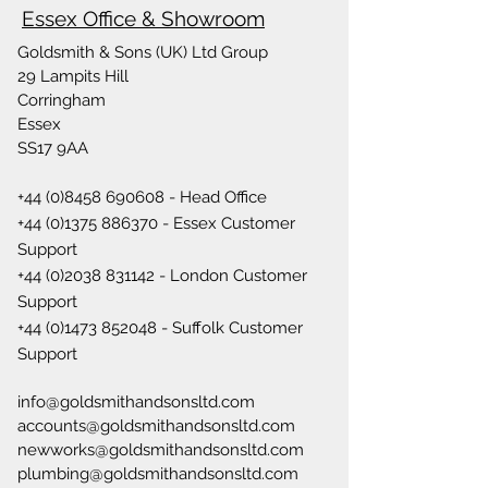
Essex Office & Showroom
Goldsmith & Sons (UK) Ltd Group
29 Lampits Hill
Corringham
Essex
SS17 9AA
+44 (0)8458 690608
- Head Office
+44 (0)1375 886370
- Essex Customer
Support
+44 (0)2038 831142
- London Customer
Support
+44 (0)1473 852048
- Suffolk Customer
Support
info@goldsmithandsonsltd.com
accounts@goldsmithandsonsltd.com
newworks@goldsmithandsonsltd.com
plumbing@goldsmithandsonsltd.com