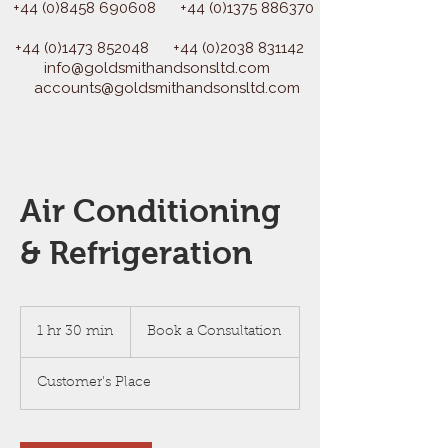
+44 (0)8458 690608
+44 (0)1375 886370
+44 (0)1473 852048
+44 (0)2038 831142
info@goldsmithandsonsltd.com
accounts@goldsmithandsonsltd.com
Air Conditioning
& Refrigeration
Book
a
1 hr 30 min
1
Book a Consultation
Consultation
h
3
Customer's Place
0
m
i
n