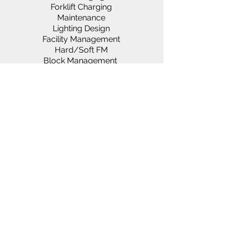
Forklift Charging
Maintenance
Lighting Design
Facility Management
Hard/Soft FM
Block Management
Generators & Power Solutions
Rako & Paxton Systems
Asbestos Services
Landlords & Lettings
About us
Vacancies
Services
Clientele
News
D
ocumentation
FAQ
Suppliers
Utility Cover
Loyalty Scheme