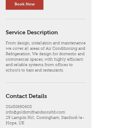
Book Now
Service Description
From design, installation and maintenance
we cover all areas of Air Conditioning and
Refrigeration. We design for domestic and
commercial spaces, with highly efficient
and reliable systems from offices to
schools to bars and restaurants.
Contact Details
08458690608
info@goldsmithandsonsltd.com
29 Lampits Hill, Corringham, Stanford-le-
Hope, UK