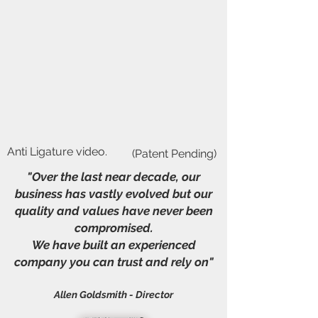
Anti Ligature video.
(Patent Pending)
"Over the last near decade, our
business has vastly evolved but our
quality and values have never been
compromised.
We have built an experienced
company you can trust and rely on"
Allen Goldsmith - Director