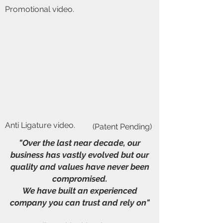
Promotional video.
Anti Ligature video.
(Patent Pending)
"Over the last near decade, our
business has vastly evolved but our
quality and values have never been
compromised.
We have built an experienced
company you can trust and rely on"