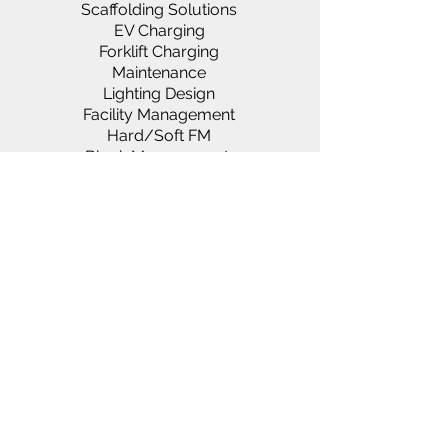
Scaffolding Solutions
EV Charging
Forklift Charging
Maintenance
Lighting Design
Facility Management
Hard/Soft FM
Block Management
Generators & Power Solutions
Rako & Paxton Systems
Asbestos Services
Landlords & Lettings
About us
Vacancies
Services
Clientele
News
D
ocumentation
FAQ
Suppliers