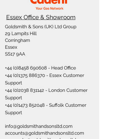
Essex Office & Showroom
Goldsmith & Sons (UK) Ltd Group
29 Lampits Hill
Corringham
Essex
SS17 9AA
+44 (0)8458 690608
- Head Office
+44 (0)1375 886370
- Essex Customer
Support
+44 (0)2038 831142
- London Customer
Support
+44 (0)1473 852048
- Suffolk Customer
Support
info@goldsmithandsonsltd.com
accounts@goldsmithandsonsltd.com