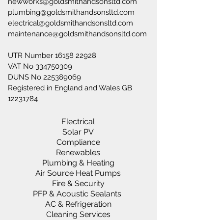
newworks@goldsmithandsonsltd.com
plumbing@goldsmithandsonsltd.com
electrical@goldsmithandsonsltd.com
maintenance@goldsmithandsonsltd.com
UTR Number
16158 22928
VAT No
334750309
DUNS No
225389069
Registered in England and Wales GB
12231784
Electrical
Solar PV
Compliance
Renewables
Plumbing & Heating
Air Source Heat Pumps
Fire & Security
PFP & Acoustic Sealants
AC & Refrigeration
Cleaning Services