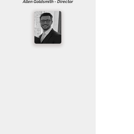
Allen Goldsmith - Director