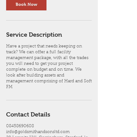
Book Now
Service Description
Have a project that needs keeping on
track? We can offer a full facility
management package, with all the trades
you will need to get your project
complete on budget and on time. We
look after building assets and
management comprising of Hard and Soft
FM
Contact Details
08458690608
info@goldsmithandsonsltd.com