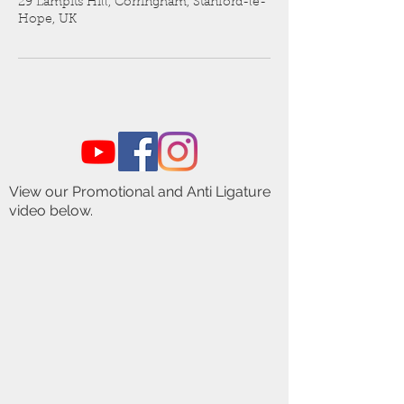
29 Lampits Hill, Corringham, Stanford-le-
Hope, UK
View our Promotional and Anti Ligature
video below.