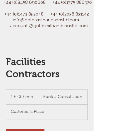
+44 (0)8458 690608
+44 (0)1375 886370
+44 (0)1473 852048
+44 (0)2038 831142
info@goldsmithandsonsltd.com
accounts@goldsmithandsonsltd.com
Facilities
Contractors
Book
a
1 hr 30 min
1
Book a Consultation
Consultation
h
3
Customer's Place
0
m
i
n