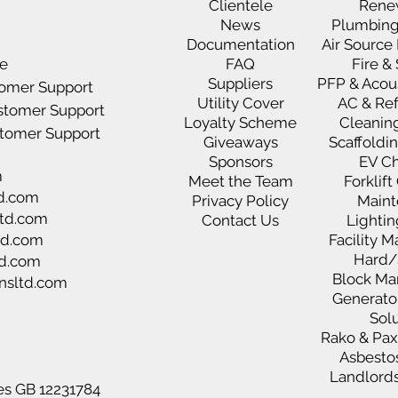
Clientele
Rene
News
Plumbing
D
ocumentation
Air Sourc
ce
FAQ
Fire &
Suppliers
PFP & Acou
tomer Support
Utility Cover
AC & Ref
ustomer Support
Loyalty Scheme
Cleanin
ustomer Support
Giveaways
Scaffoldi
Sponsors
EV C
m
Meet the Team
Forklif
d.com
Privacy Policy
Maint
td.com
Contact Us
Lighti
td.com
Facility
Hard/
td.com
Block M
nsltd.com
Generato
Sol
Rako & Pa
Asbesto
Landlords
es GB 12231784