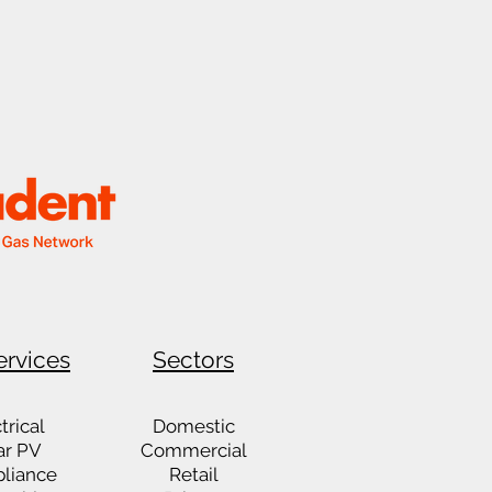
ervices
Sectors
trical
Domestic
ar PV
Commercial
liance
Retail