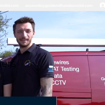
onsltd.com
accounts@goldsmithandsonsltd.com
iers