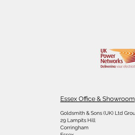
Essex Office & Showroom
Goldsmith & Sons (UK) Ltd Gro
29 Lampits Hill
Corringham
Essex