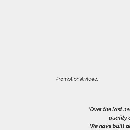
Promotional video.
"Over the last n
quality
We have built a