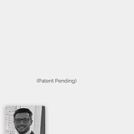
(Patent Pending)