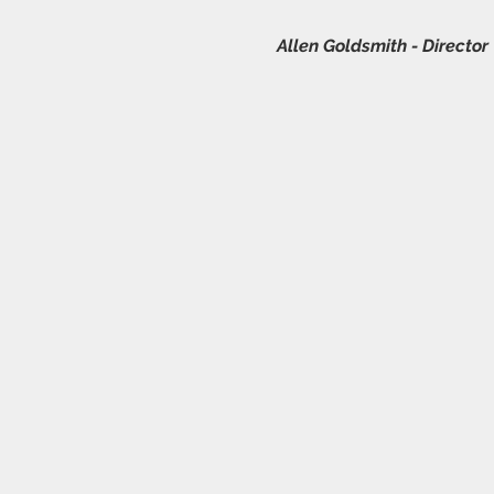
Allen Goldsmith - Director