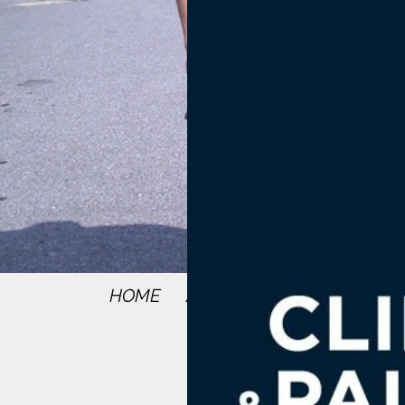
HOME
ABOUT
SERVICES
RE