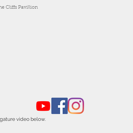
Quick View
e Cliffs Pavillion
igature video below.