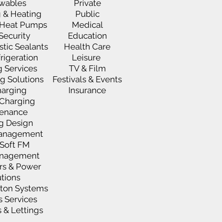
wables
Private
 & Heating
Public
e Heat Pumps
Medical
 Security
Education
stic Sealants
Health Care
rigeration
Leisure
g Services
TV & Film
ng Solutions
Festivals & Events
harging
Insurance
t Charging
enance
ng Design
 Management
Soft FM
anagement
rs & Power
utions
xton Systems
s Services
 & Lettings