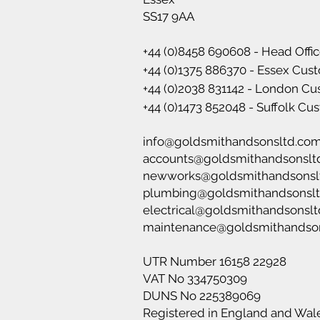
SS17 9AA
+44 (0)8458 690608 - Head Offi
+44 (0)1375 886370 - Essex Cus
+44 (0)2038 831142 - London C
+44 (0)1473 852048 - Suffolk C
info@goldsmithandsonsltd.co
accounts@goldsmithandsonslt
newworks@goldsmithandsonsl
plumbing@goldsmithandsonsl
electrical@goldsmithandsonsl
maintenance@goldsmithandso
UTR Number 16158 22928
VAT No 334750309
DUNS No 225389069
Registered in England and Wal