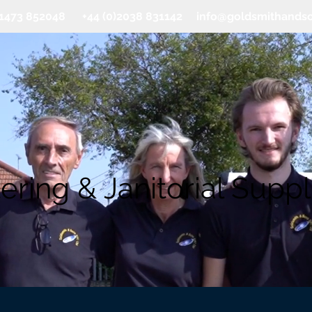
0)1473 852048 +44 (0)2038 831142
info@goldsmithands
ering & Janitorial Suppl