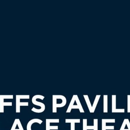
CENT PROJECTS
CLIENTELE
FINANCE
NE