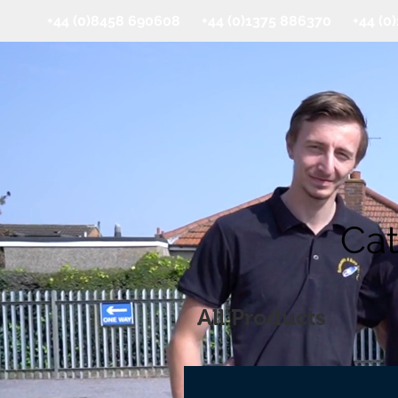
+44 (0)8458 690608 +44 (0)1375 886370 +44 (
Cat
All Products