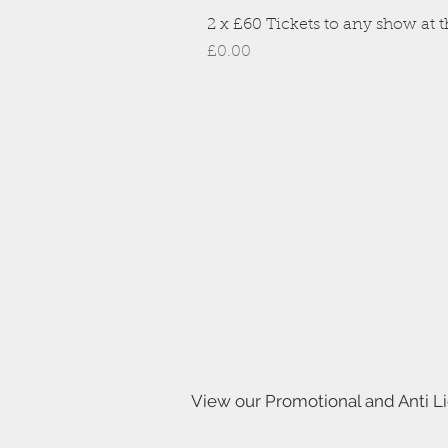
2 x £60 Tickets to any show at th
Price
£0.00
View our Promotional and Anti L