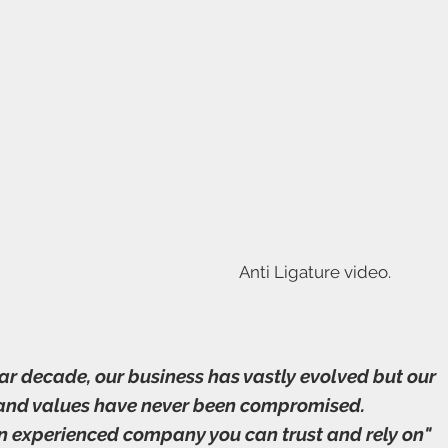
Anti Ligature video.
ear decade, our business has vastly evolved but our
 and values have never been compromised.
n experienced company you can trust and rely on"