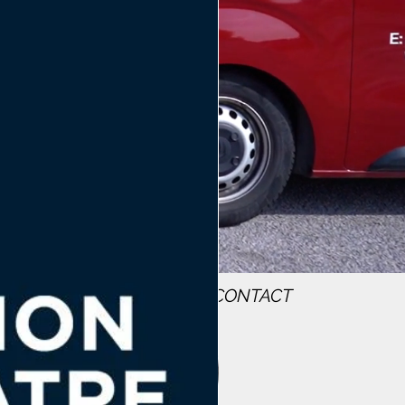
WS
MEET THE TEAM
CONTACT