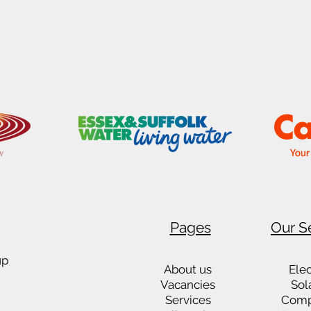
Pages
Our S
up
About us
Elec
Vacancies
Sol
Services
Comp